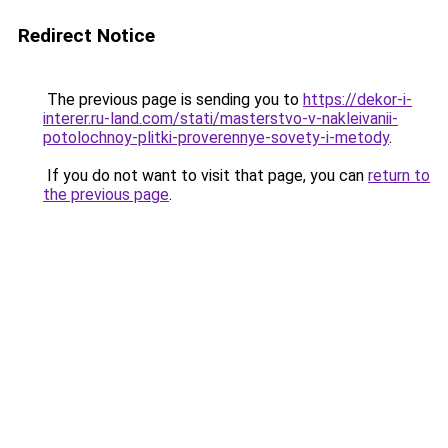
Redirect Notice
The previous page is sending you to
https://dekor-i-
interer.ru-land.com/stati/masterstvo-v-nakleivanii-
potolochnoy-plitki-proverennye-sovety-i-metody
.
If you do not want to visit that page, you can
return to
the previous page
.