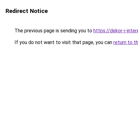
Redirect Notice
The previous page is sending you to
https://dekor-i-inte
If you do not want to visit that page, you can
return to t