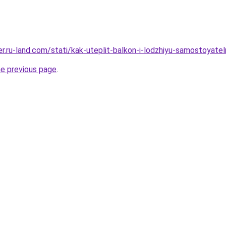
rer.ru-land.com/stati/kak-uteplit-balkon-i-lodzhiyu-samostoyate
he previous page
.