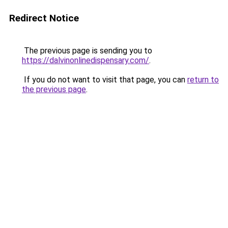
Redirect Notice
The previous page is sending you to
https://dalvinonlinedispensary.com/
.
If you do not want to visit that page, you can
return to
the previous page
.