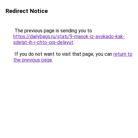
Redirect Notice
The previous page is sending you to
https://dailybags.ru/stati/9-masok-iz-avokado-kak-
sdelat-ih-i-chto-oni-delayut
.
If you do not want to visit that page, you can
return to
the previous page
.