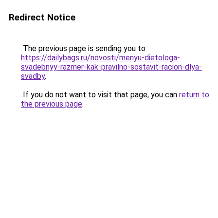
Redirect Notice
The previous page is sending you to
https://dailybags.ru/novosti/menyu-dietologa-
svadebnyy-razmer-kak-pravilno-sostavit-racion-dlya-
svadby
.
If you do not want to visit that page, you can
return to
the previous page
.