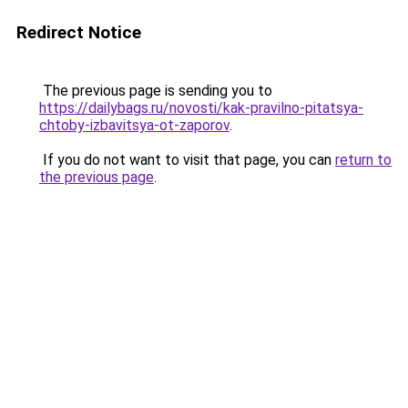
Redirect Notice
The previous page is sending you to
https://dailybags.ru/novosti/kak-pravilno-pitatsya-
chtoby-izbavitsya-ot-zaporov
.
If you do not want to visit that page, you can
return to
the previous page
.