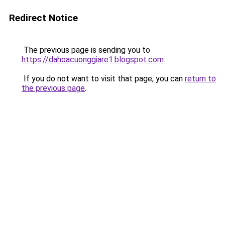
Redirect Notice
The previous page is sending you to
https://dahoacuonggiare1.blogspot.com
.
If you do not want to visit that page, you can
return to
the previous page
.