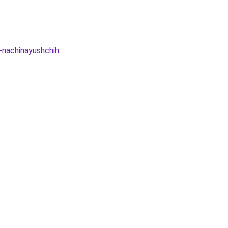
a-nachinayushchih
.