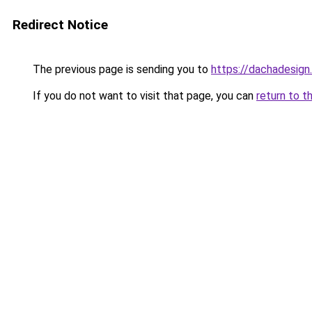
Redirect Notice
The previous page is sending you to
https://dachadesign.
If you do not want to visit that page, you can
return to t