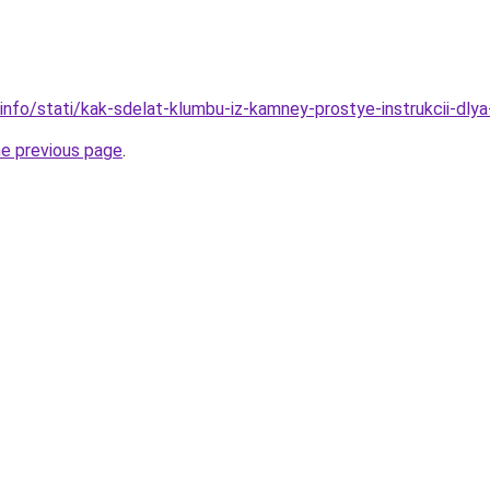
info/stati/kak-sdelat-klumbu-iz-kamney-prostye-instrukcii-dly
he previous page
.