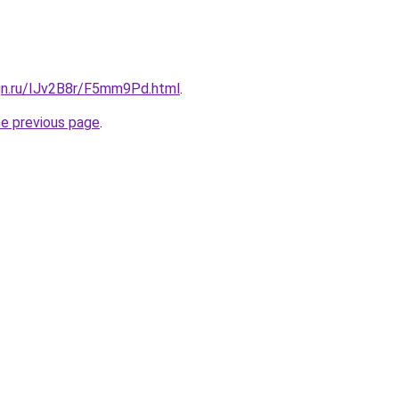
ign.ru/IJv2B8r/F5mm9Pd.html
.
he previous page
.