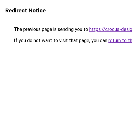
Redirect Notice
The previous page is sending you to
https://crocus-des
If you do not want to visit that page, you can
return to t