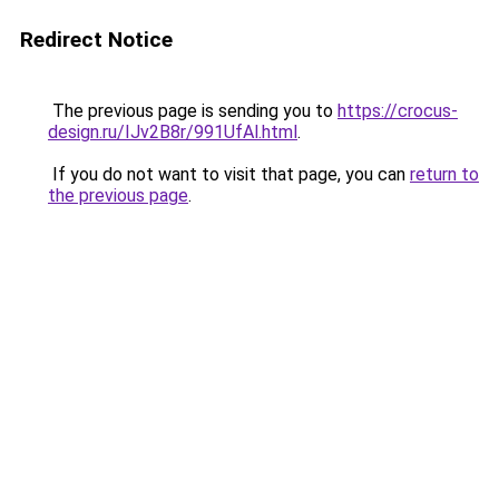
Redirect Notice
The previous page is sending you to
https://crocus-
design.ru/IJv2B8r/991UfAl.html
.
If you do not want to visit that page, you can
return to
the previous page
.