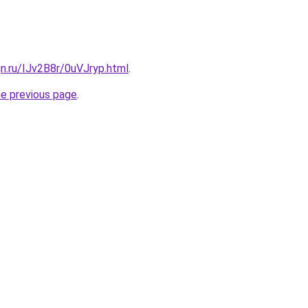
gn.ru/IJv2B8r/0uVJryp.html
.
he previous page
.