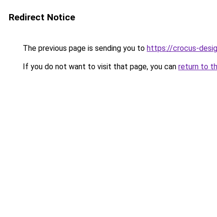
Redirect Notice
The previous page is sending you to
https://crocus-desi
If you do not want to visit that page, you can
return to t