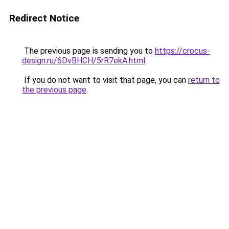
Redirect Notice
The previous page is sending you to
https://crocus-
design.ru/6DvBHCH/5rR7ekA.html
.
If you do not want to visit that page, you can
return to
the previous page
.