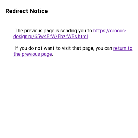
Redirect Notice
The previous page is sending you to
https://crocus-
design.ru/65w4BrW/EbzrWBs.html
.
If you do not want to visit that page, you can
return to
the previous page
.