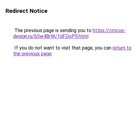
Redirect Notice
The previous page is sending you to
https://crocus-
design.ru/65w4BrW/1dFDoP9.html
.
If you do not want to visit that page, you can
return to
the previous page
.