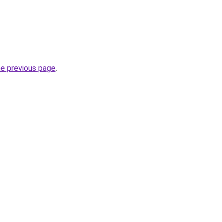
he previous page
.