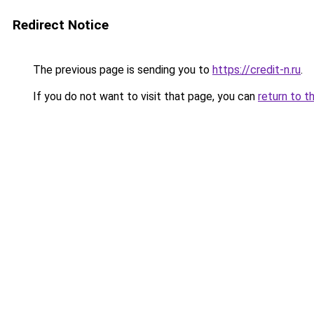
Redirect Notice
The previous page is sending you to
https://credit-n.ru
.
If you do not want to visit that page, you can
return to t