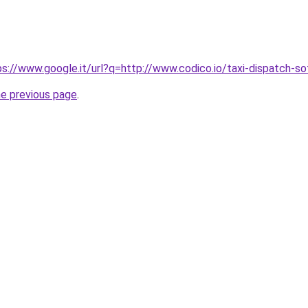
tps://www.google.it/url?q=http://www.codico.io/taxi-dispatch-s
he previous page
.