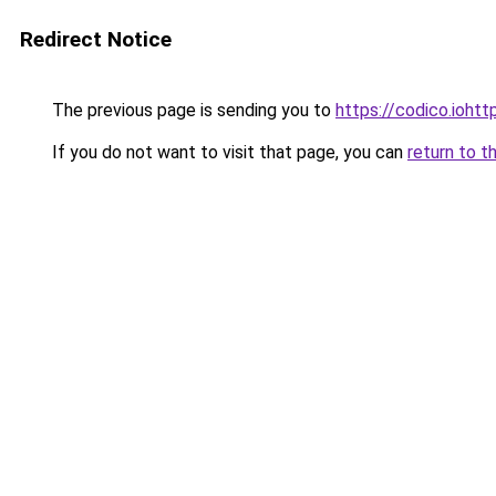
Redirect Notice
The previous page is sending you to
https://codico.ioht
If you do not want to visit that page, you can
return to t