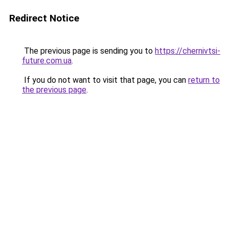
Redirect Notice
The previous page is sending you to
https://chernivtsi-
future.com.ua
.
If you do not want to visit that page, you can
return to
the previous page
.