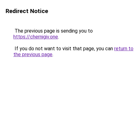
Redirect Notice
The previous page is sending you to
https://chernigiv.one
.
If you do not want to visit that page, you can
return to
the previous page
.