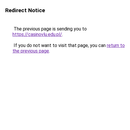
Redirect Notice
The previous page is sending you to
https://casinovlu.edu.pl/
.
If you do not want to visit that page, you can
return to
the previous page
.