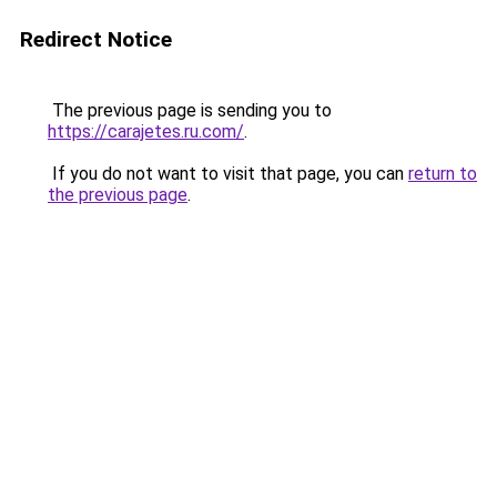
Redirect Notice
The previous page is sending you to
https://carajetes.ru.com/
.
If you do not want to visit that page, you can
return to
the previous page
.