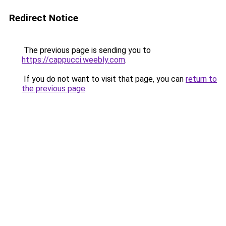
Redirect Notice
The previous page is sending you to
https://cappucci.weebly.com
.
If you do not want to visit that page, you can
return to
the previous page
.