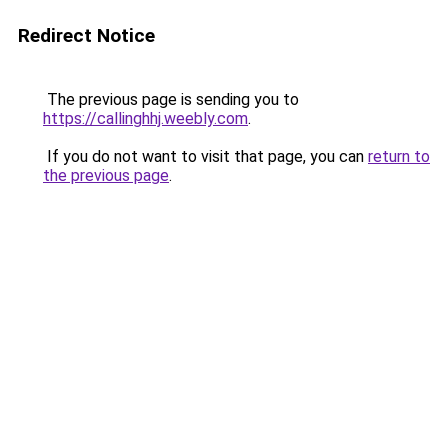
Redirect Notice
The previous page is sending you to
https://callinghhj.weebly.com
.
If you do not want to visit that page, you can
return to
the previous page
.