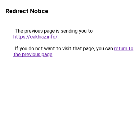
Redirect Notice
The previous page is sending you to
https://cakhiaz.info/
.
If you do not want to visit that page, you can
return to
the previous page
.