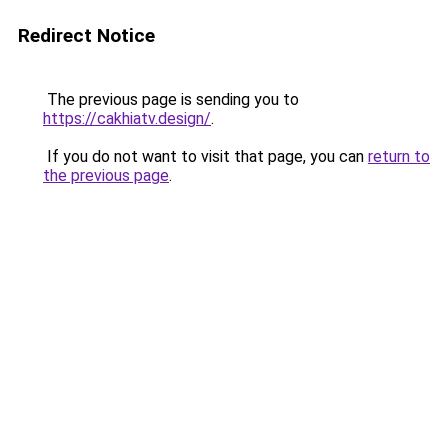
Redirect Notice
The previous page is sending you to
https://cakhiatv.design/
.
If you do not want to visit that page, you can
return to
the previous page
.