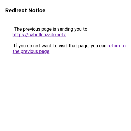
Redirect Notice
The previous page is sending you to
https://cabellorizado.net/
.
If you do not want to visit that page, you can
return to
the previous page
.