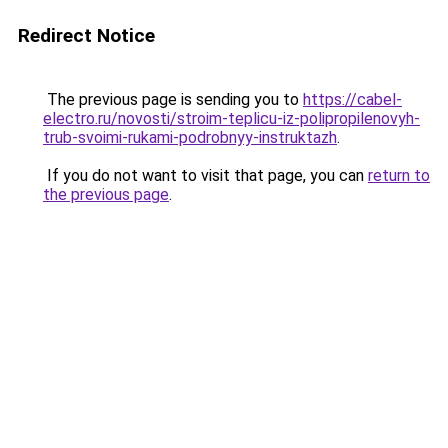
Redirect Notice
The previous page is sending you to
https://cabel-
electro.ru/novosti/stroim-teplicu-iz-polipropilenovyh-
trub-svoimi-rukami-podrobnyy-instruktazh
.
If you do not want to visit that page, you can
return to
the previous page
.