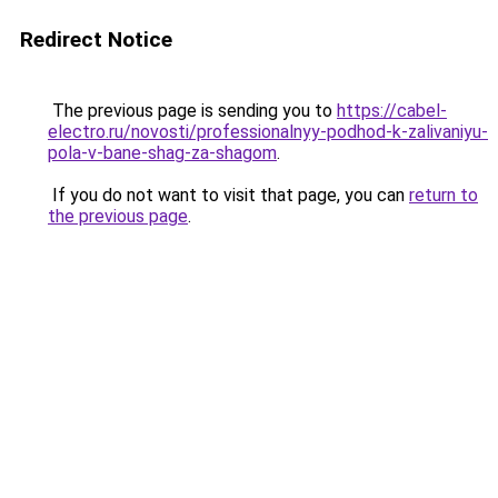
Redirect Notice
The previous page is sending you to
https://cabel-
electro.ru/novosti/professionalnyy-podhod-k-zalivaniyu-
pola-v-bane-shag-za-shagom
.
If you do not want to visit that page, you can
return to
the previous page
.