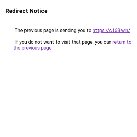
Redirect Notice
The previous page is sending you to
https://c168.win/
.
If you do not want to visit that page, you can
return to
the previous page
.