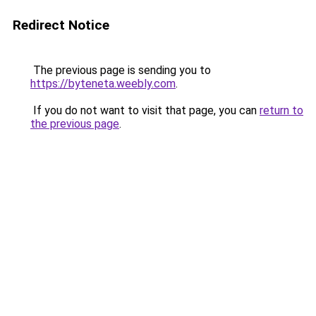
Redirect Notice
The previous page is sending you to
https://byteneta.weebly.com
.
If you do not want to visit that page, you can
return to
the previous page
.