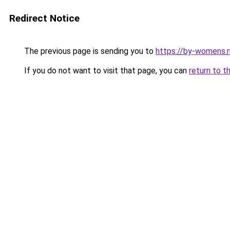
Redirect Notice
The previous page is sending you to
https://by-womens.r
If you do not want to visit that page, you can
return to t