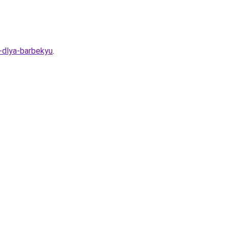
-dlya-barbekyu
.