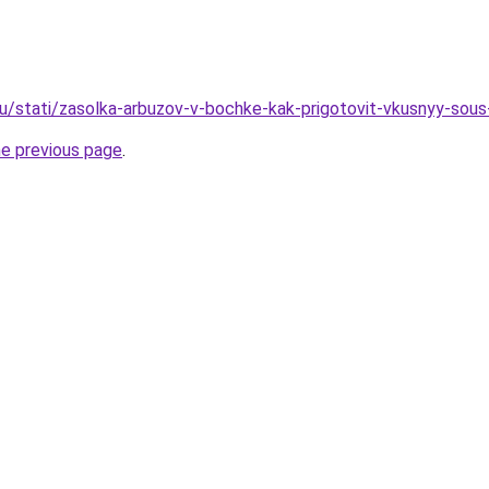
u/stati/zasolka-arbuzov-v-bochke-kak-prigotovit-vkusnyy-sous
he previous page
.