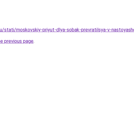
u/stati/moskovskiy-priyut-dlya-sobak-prevratilsya-v-nastoyash
he previous page
.