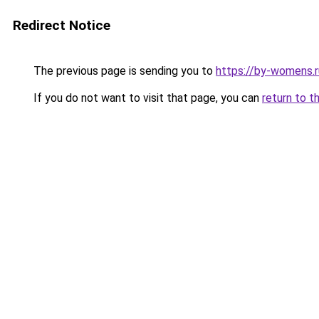
Redirect Notice
The previous page is sending you to
https://by-womens.r
If you do not want to visit that page, you can
return to t