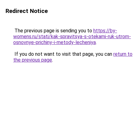
Redirect Notice
The previous page is sending you to
https://by-
womens.ru/stati/kak-spravitsya-s-otekami-ruk-utrom-
osnovnye-prichiny-i-metody-lecheniya
.
If you do not want to visit that page, you can
return to
the previous page
.