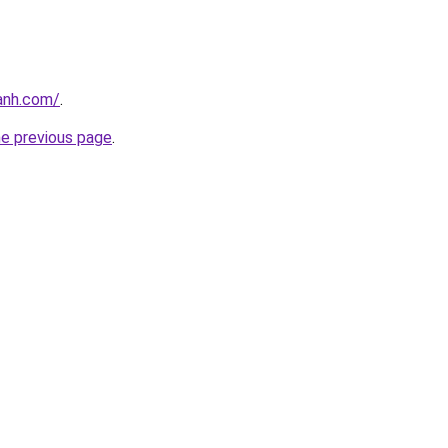
anh.com/
.
he previous page
.