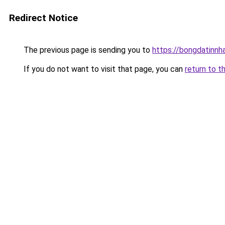
Redirect Notice
The previous page is sending you to
https://bongdatinnh
If you do not want to visit that page, you can
return to t