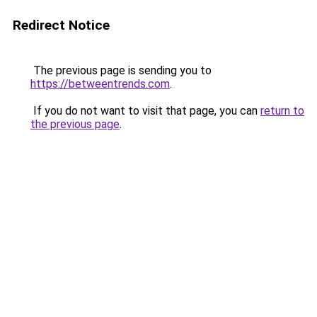
Redirect Notice
The previous page is sending you to
https://betweentrends.com
.
If you do not want to visit that page, you can
return to
the previous page
.