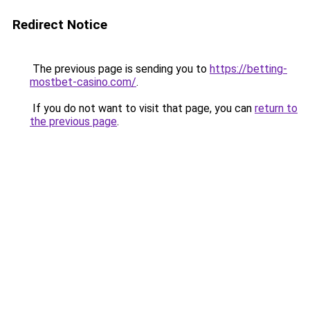
Redirect Notice
The previous page is sending you to
https://betting-
mostbet-casino.com/
.
If you do not want to visit that page, you can
return to
the previous page
.