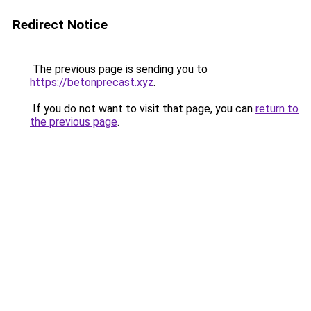
Redirect Notice
The previous page is sending you to
https://betonprecast.xyz
.
If you do not want to visit that page, you can
return to
the previous page
.