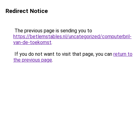
Redirect Notice
The previous page is sending you to
https://betlemstables.nl/uncategorized/computerbril-
van-de-toekomst
.
If you do not want to visit that page, you can
return to
the previous page
.