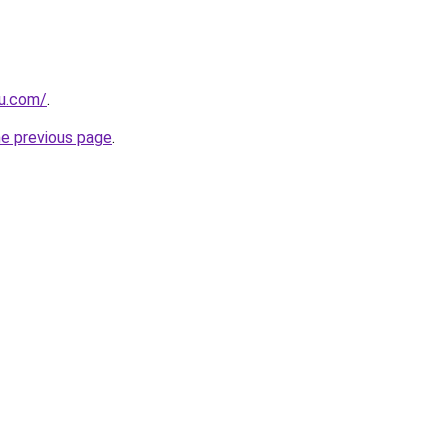
ru.com/
.
he previous page
.