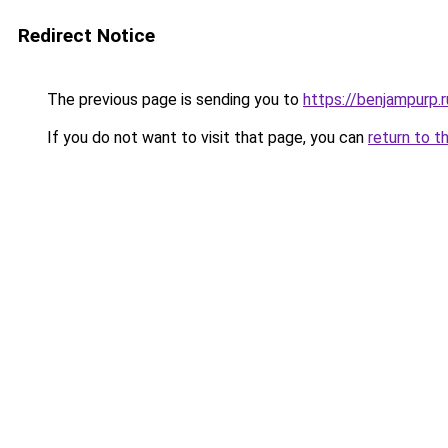
Redirect Notice
The previous page is sending you to
https://benjampurp.
If you do not want to visit that page, you can
return to t