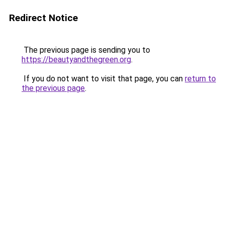
Redirect Notice
The previous page is sending you to
https://beautyandthegreen.org
.
If you do not want to visit that page, you can
return to
the previous page
.