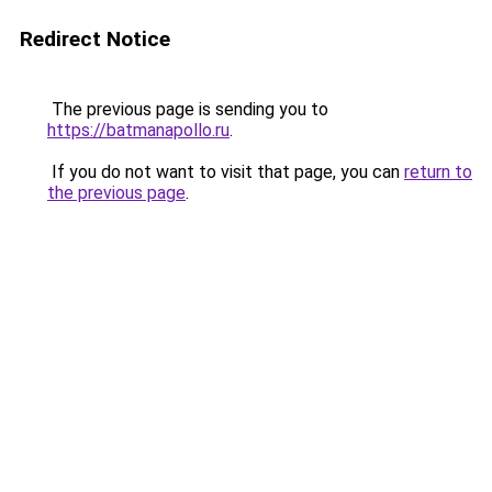
Redirect Notice
The previous page is sending you to
https://batmanapollo.ru
.
If you do not want to visit that page, you can
return to
the previous page
.