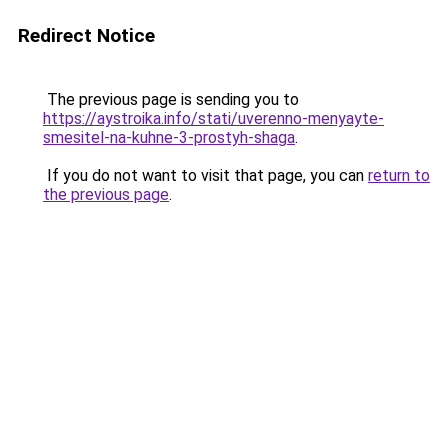
Redirect Notice
The previous page is sending you to
https://aystroika.info/stati/uverenno-menyayte-
smesitel-na-kuhne-3-prostyh-shaga
.
If you do not want to visit that page, you can
return to
the previous page
.