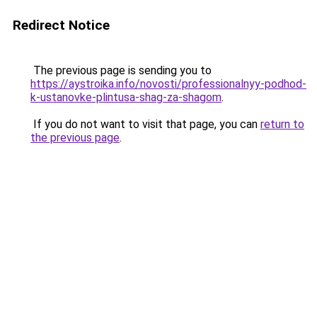
Redirect Notice
The previous page is sending you to
https://aystroika.info/novosti/professionalnyy-podhod-
k-ustanovke-plintusa-shag-za-shagom
.
If you do not want to visit that page, you can
return to
the previous page
.