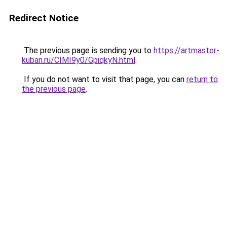
Redirect Notice
The previous page is sending you to
https://artmaster-
kuban.ru/CIMI9y0/GpiqkyN.html
.
If you do not want to visit that page, you can
return to
the previous page
.