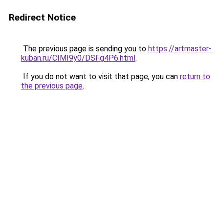
Redirect Notice
The previous page is sending you to
https://artmaster-
kuban.ru/CIMI9y0/DSFg4P6.html
.
If you do not want to visit that page, you can
return to
the previous page
.