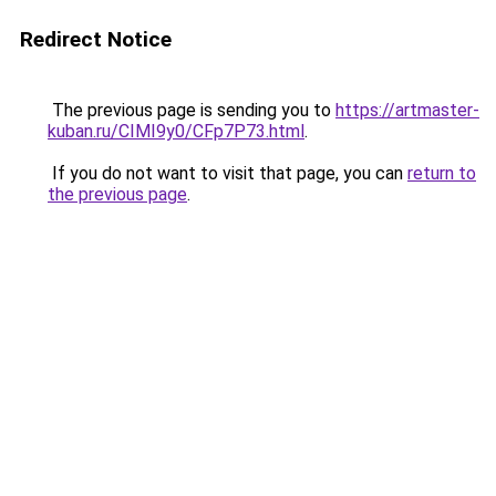
Redirect Notice
The previous page is sending you to
https://artmaster-
kuban.ru/CIMI9y0/CFp7P73.html
.
If you do not want to visit that page, you can
return to
the previous page
.