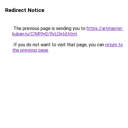
Redirect Notice
The previous page is sending you to
https://artmaster-
kuban.ru/CIMI9y0/9vLOntd.html
.
If you do not want to visit that page, you can
return to
the previous page
.