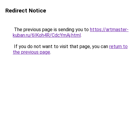
Redirect Notice
The previous page is sending you to
https://artmaster-
kuban.ru/6IKoh4R/CdcYmAj.html
.
If you do not want to visit that page, you can
return to
the previous page
.