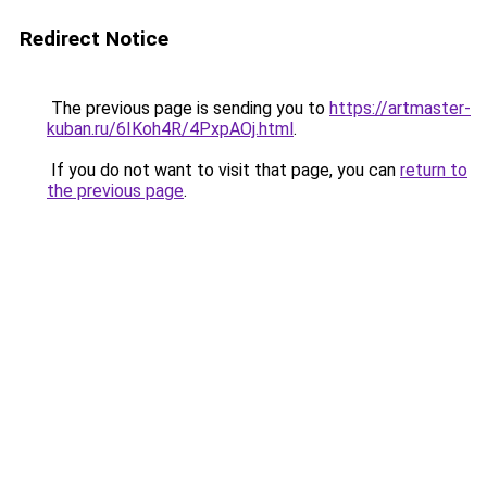
Redirect Notice
The previous page is sending you to
https://artmaster-
kuban.ru/6IKoh4R/4PxpAOj.html
.
If you do not want to visit that page, you can
return to
the previous page
.