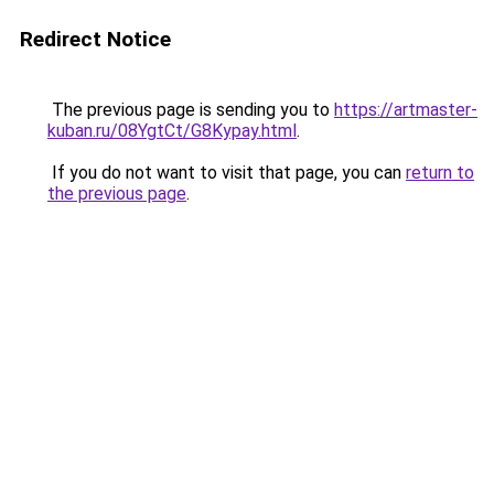
Redirect Notice
The previous page is sending you to
https://artmaster-
kuban.ru/08YgtCt/G8Kypay.html
.
If you do not want to visit that page, you can
return to
the previous page
.