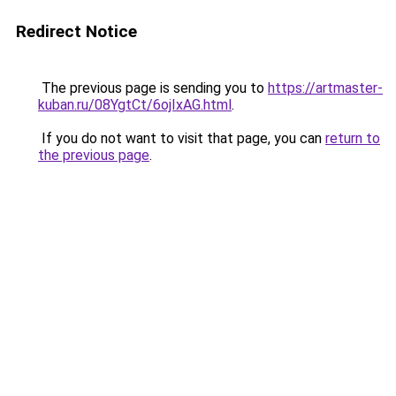
Redirect Notice
The previous page is sending you to
https://artmaster-
kuban.ru/08YgtCt/6ojIxAG.html
.
If you do not want to visit that page, you can
return to
the previous page
.